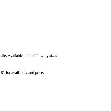
ale. Available in the following sizes:
81 for availablity and price.