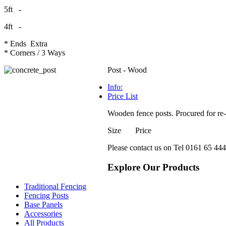
5ft -
4ft -
* Ends Extra
* Corners / 3 Ways
Post - Wood
Info:
Price List
Wooden fence posts. Procured for re-s
Size Price
Please contact us on Tel 0161 65 444 
Explore Our Products
Traditional Fencing
Fencing Posts
Base Panels
Accessories
All Products