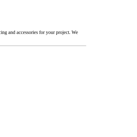
ing and accessories for your project. We