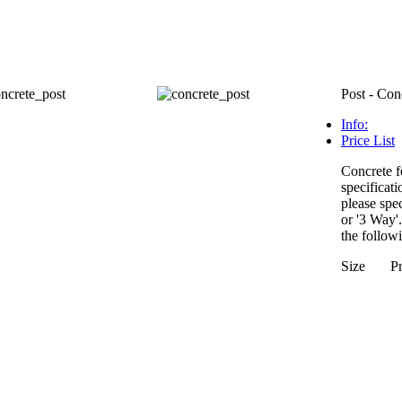
Post - Con
Info:
Price List
Concrete f
specificati
please spec
or '3 Way'
the followi
Size Pr