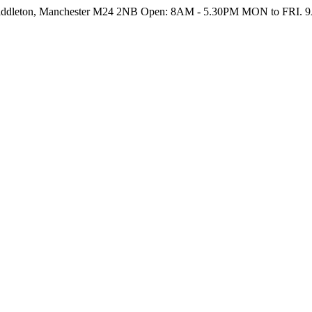
Middleton, Manchester M24 2NB
Open: 8AM - 5.30PM MON to FRI. 