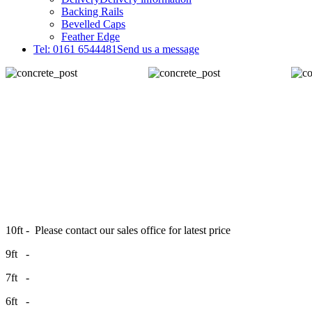
Backing Rails
Bevelled Caps
Feather Edge
Tel: 0161 6544481
Send us a message
10ft - Please contact our sales office for latest price
9ft -
7ft -
6ft -