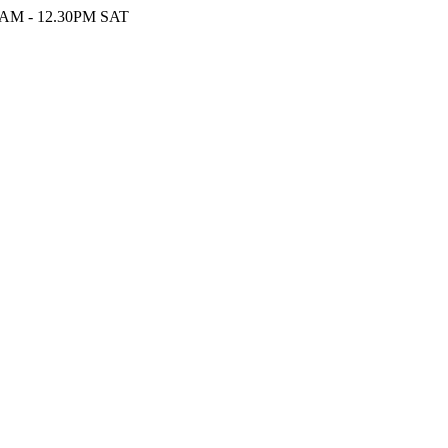
9AM - 12.30PM SAT