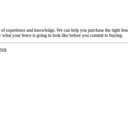
 of experience and knowledge. We can help you purchase the right fenc
ew what your fence is going to look like before you commit to buying.
 2NB