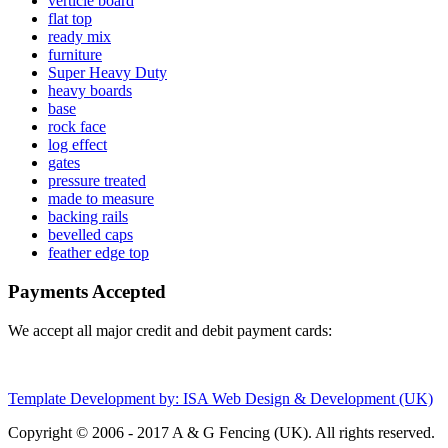
verticle board
flat top
ready mix
furniture
Super Heavy Duty
heavy boards
base
rock face
log effect
gates
pressure treated
made to measure
backing rails
bevelled caps
feather edge top
Payments Accepted
We accept all major credit and debit payment cards:
Template Development by: ISA Web Design & Development (UK)
Copyright © 2006 - 2017 A & G Fencing (UK). All rights reserved.