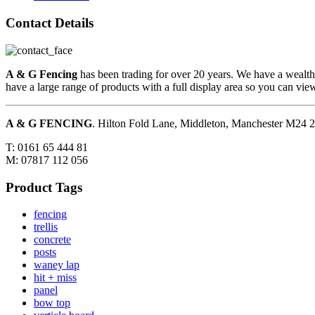
Contact Details
A & G Fencing
has been trading for over 20 years. We have a wealth
have a large range of products with a full display area so you can vi
A & G FENCING
. Hilton Fold Lane, Middleton, Manchester M24
T: 0161 65 444 81
M: 07817 112 056
Product Tags
fencing
trellis
concrete
posts
waney lap
hit + miss
panel
bow top