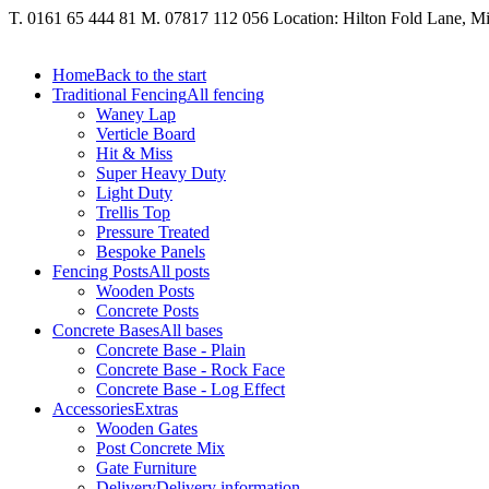
T. 0161 65 444 81
M. 07817 112 056
Location: Hilton Fold Lane, 
Home
Back to the start
Traditional Fencing
All fencing
Waney Lap
Verticle Board
Hit & Miss
Super Heavy Duty
Light Duty
Trellis Top
Pressure Treated
Bespoke Panels
Fencing Posts
All posts
Wooden Posts
Concrete Posts
Concrete Bases
All bases
Concrete Base - Plain
Concrete Base - Rock Face
Concrete Base - Log Effect
Accessories
Extras
Wooden Gates
Post Concrete Mix
Gate Furniture
Delivery
Delivery information