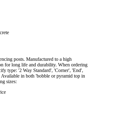
crete
encing posts. Manufactured to a high
on for long life and durability. When ordering
ify type: '2 Way Standard', 'Corner', 'End',
. Available in both 'bobble or pyramid top in
ng sizes:
ice